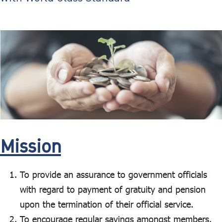
ไทย
|
Eng
Mission
To provide an assurance to government officials
with regard to payment of gratuity and pension
upon the termination of their official service.
To encourage regular savings amongst members.