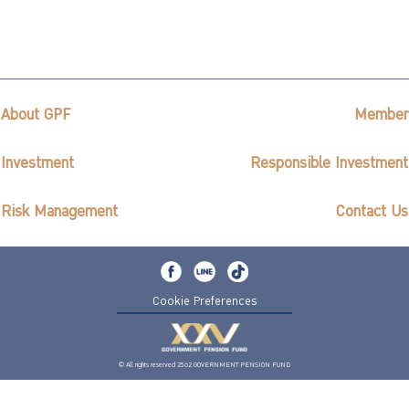
About GPF
Member
Investment
Responsible Investment
Risk Management
Contact Us
Cookie Preferences
© All rights reserved 2562 GOVERNMENT PENSION FUND