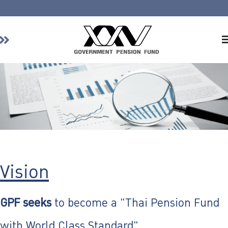
Home
About GPF
Member
Investment
Responsible Investment
Risk Management
Contact Us
Vision
GPF seeks
to become a "Thai Pension Fund
with World Class Standard"