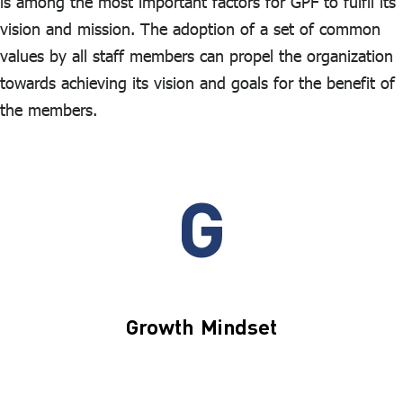
is among the most important factors for GPF to fulfil its
vision and mission. The adoption of a set of common
values by all staff members can propel the organization
towards achieving its vision and goals for the benefit of
the members.
G
Growth Mindset