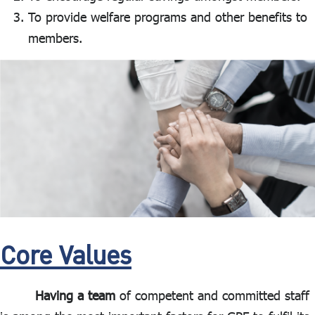
To provide welfare programs and other benefits to
members.
Core Values
Having a team
of competent and committed staff