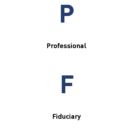
P
Professional
F
Fiduciary