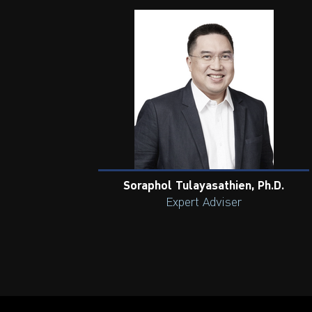
Soraphol Tulayasathien, Ph.D.
Expert Adviser