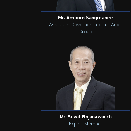
Mr. Amporn Sangmanee
Assistant Governor Internal Audit
Group
Mr. Suwit Rojanavanich
Expert Member