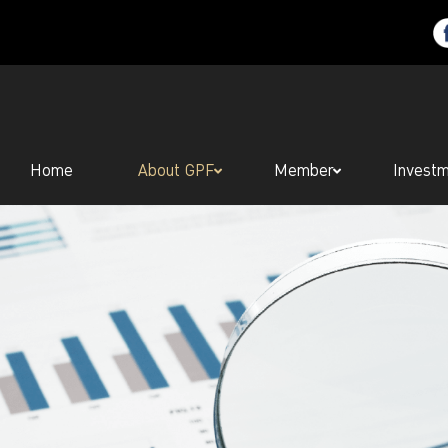
Home
About GPF
Member
Invest