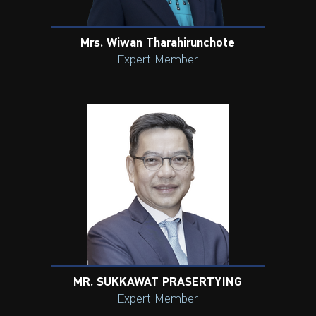
Mrs. Wiwan Tharahirunchote
Expert Member
MR. SUKKAWAT PRASERTYING
Expert Member