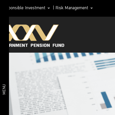
Responsible Investment
|
Risk Management
Organization
About
structure
GPF
GPF Board of
Directors
Subcommittee
Management
Organization
Team
structure
MENU
Important
statistics