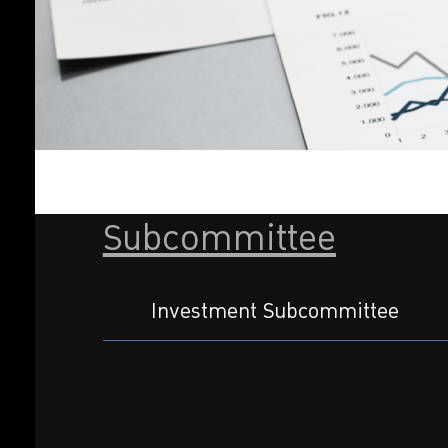
Subcommittee
Investment Subcommittee