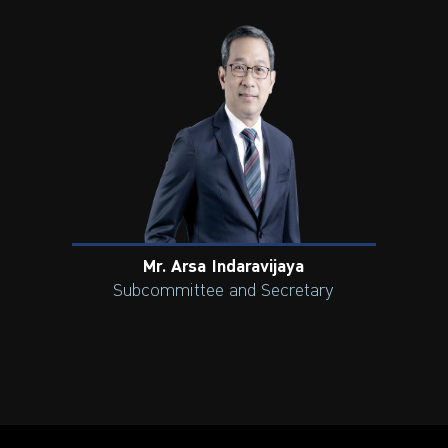
Mr. Arsa Indaravijaya
Subcommittee and Secretary