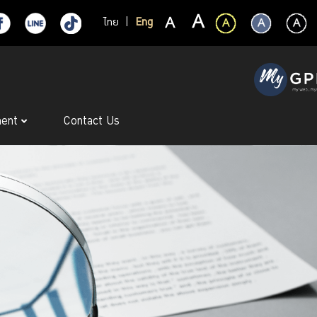
ไทย
|
Eng
ment
Contact Us