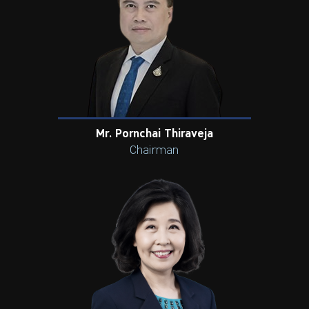
Mr. Pornchai Thiraveja
Chairman