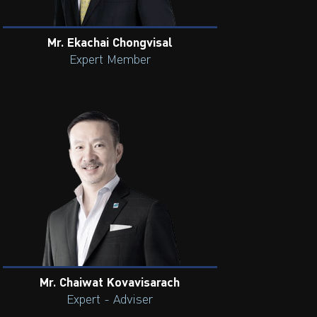
Mr. Ekachai Chongvisal
Expert Member
Mr. Chaiwat Kovavisarach
Expert - Adviser