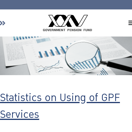
Home
About GPF
Member
Investment
Responsible Investment
Risk Management
Statistics on Using of GPF
Contact Us
Services