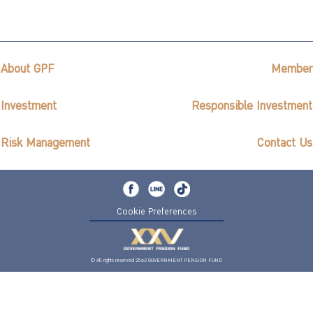
ไทย
|
Eng
About GPF
Member
Investment
Responsible Investment
Risk Management
Contact Us
Cookie Preferences
© All rights reserved 2562 GOVERNMENT PENSION FUND