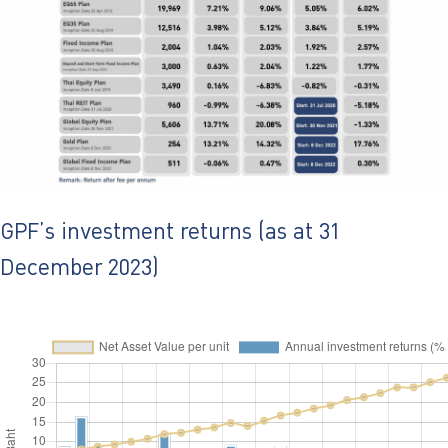
ไทย
|
Eng
GPF’s investment returns (as at 31
December 2023)