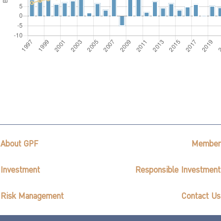
About GPF
Member
Investment
Responsible Investment
Risk Management
Contact Us