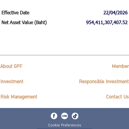
Effective Date
22/04/2026
Net Asset Value (Baht)
954,411,307,407.52
About GPF
Member
Investment
Responsible Investment
Risk Management
Contact Us
Cookie Preferences