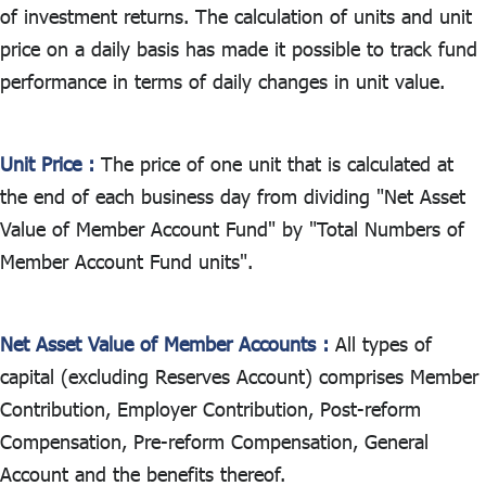
ไทย
|
Eng
of investment returns. The calculation of units and unit
price on a daily basis has made it possible to track fund
performance in terms of daily changes in unit value.
Unit Price :
The price of one unit that is calculated at
the end of each business day from dividing "Net Asset
Value of Member Account Fund" by "Total Numbers of
Member Account Fund units".
Net Asset Value of Member Accounts :
All types of
capital (excluding Reserves Account) comprises Member
Contribution, Employer Contribution, Post-reform
Compensation, Pre-reform Compensation, General
Account and the benefits thereof.