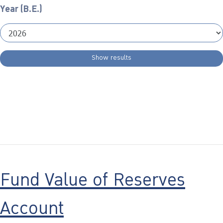
Year (B.E.)
Show results
Fund Value of Reserves
Account