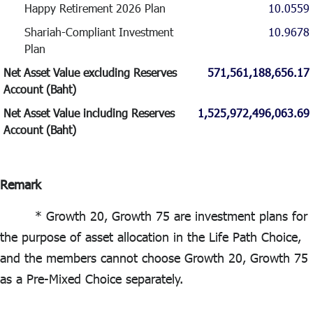
Happy Retirement 2026 Plan
10.0559
Shariah-Compliant Investment
10.9678
Plan
Net Asset Value excluding Reserves
571,561,188,656.17
Account (Baht)
Net Asset Value including Reserves
1,525,972,496,063.69
Account (Baht)
Remark
* Growth 20, Growth 75 are investment plans for
the purpose of asset allocation in the Life Path Choice,
and the members cannot choose Growth 20, Growth 75
as a Pre-Mixed Choice separately.