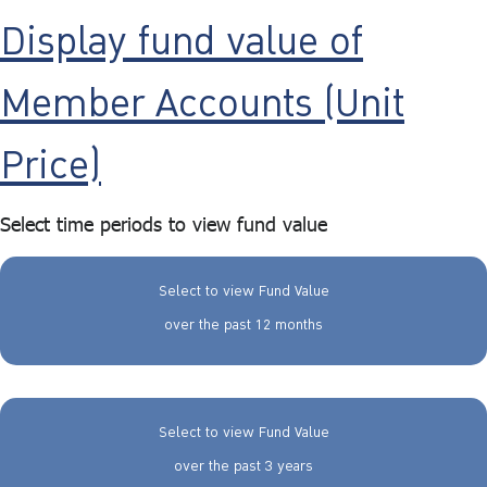
Display fund value of
Member Accounts (Unit
Price)
Select time periods to view fund value
Select to view Fund Value
over the past 12 months
Select to view Fund Value
over the past 3 years