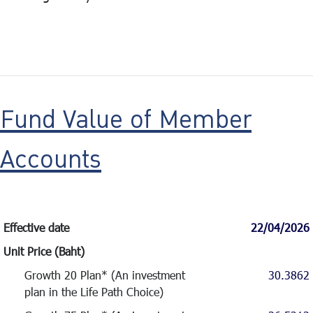
Fund Value of Member
Accounts
Effective date
22/04/2026
Unit Price (Baht)
Growth 20 Plan* (An investment
30.3862
plan in the Life Path Choice)