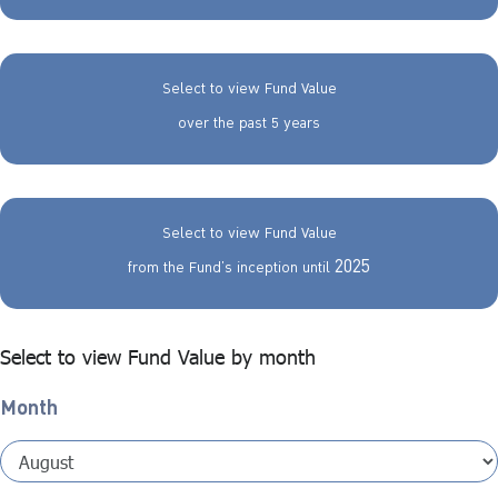
Select to view Fund Value
over the past 5 years
Select to view Fund Value
2025
from the Fund’s inception until
Select to view Fund Value by month
Month