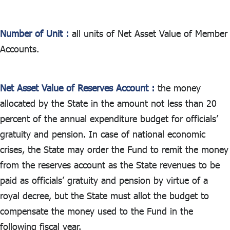
Number of Unit :
all units of Net Asset Value of Member
Accounts.
Net Asset Value of Reserves Account :
the money
allocated by the State in the amount not less than 20
percent of the annual expenditure budget for officials’
gratuity and pension. In case of national economic
crises, the State may order the Fund to remit the money
from the reserves account as the State revenues to be
paid as officials’ gratuity and pension by virtue of a
royal decree, but the State must allot the budget to
compensate the money used to the Fund in the
following fiscal year.