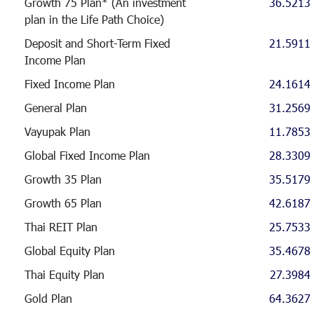
Growth 75 Plan* (An investment
36.5213
plan in the Life Path Choice)
Deposit and Short-Term Fixed
21.5911
Income Plan
Fixed Income Plan
24.1614
General Plan
31.2569
Vayupak Plan
11.7853
Global Fixed Income Plan
28.3309
Growth 35 Plan
35.5179
Growth 65 Plan
42.6187
Thai REIT Plan
25.7533
Global Equity Plan
35.4678
Thai Equity Plan
27.3984
Gold Plan
64.3627