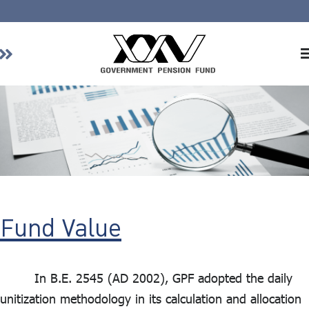
Home
About GPF
Member
Investment
Responsible Investment
Risk Management
Fund Value
Contact Us
In B.E. 2545 (AD 2002), GPF adopted the daily
unitization methodology in its calculation and allocation