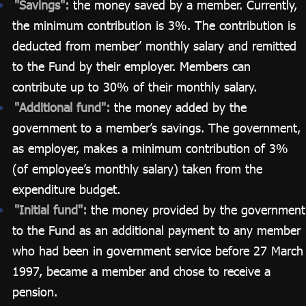
"Savings":
the money saved by a member. Currently,
the minimum contribution is 3%. The contribution is
deducted from member’ monthly salary and remitted
to the Fund by their employer. Members can
contribute up to 30% of their monthly salary.
"Additional fund":
the money added by the
government to a member’s savings. The government,
as employer, makes a minimum contribution of 3%
(of employee’s monthly salary) taken from the
expenditure budget.
"Initial fund":
the money provided by the government
to the Fund as an additional payment to any member
who had been in government service before 27 March
1997, became a member and chose to receive a
pension.