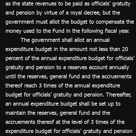
as the state revenues to be paid as officials’ gratuity
and pension by virtue of a royal decree, but the
government must allot the budget to compensate the
money used to the Fund in the following fiscal year.
The government shall allot an annual
expenditure budget in the amount not less than 20
percent of the annual expenditure budget for officials’
gratuity and pension to a reserves account annually
until the reserves, general fund and the accruements
thereof reach 3 times of the annual expenditure
budget for officials’ gratuity and pension. Thereafter,
an annual expenditure budget shall be set up to
maintain the reserves, general fund and the
accruements thereof at the level of 3 times of the
expenditure budget for officials’ gratuity and pension