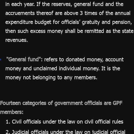
in each year. If the reserves, general fund and the
accruements thereof are above 3 times of the annual
expenditure budget for officials’ gratuity and pension,
then such excess money shall be remitted as the state
revenues.
"General fund":
refers to donated money, account
money and unclaimed individual money. It is the
money not belonging to any members.
Fourteen categories of government officials are GPF
members:
Civil officials under the law on civil official rules
Judicial officials under the law on judicial official