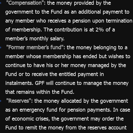
"Compensation":
the money provided by the
government to the Fund as an additional payment to
any member who receives a pension upon termination
of membership. The contribution is at 2% of a
member’s monthly salary.
"Former member’s fund":
the money belonging to a
member whose membership has ended but wishes to
continue to have his or her money managed by the
Fund or to receive the entitled payment in
instalments. GPF will continue to manage the money
that remains within the Fund.
"Reserves":
the money allocated by the government
as an emergency fund for pension payments. In case
of economic crises, the government may order the
Fund to remit the money from the reserves account