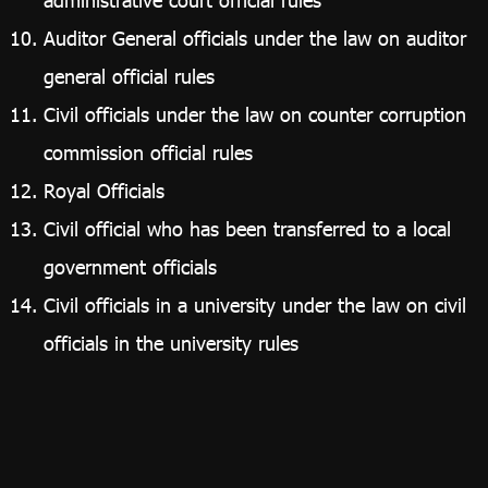
Auditor General officials under the law on auditor
general official rules
Civil officials under the law on counter corruption
commission official rules
Royal Officials
Civil official who has been transferred to a local
government officials
Civil officials in a university under the law on civil
officials in the university rules