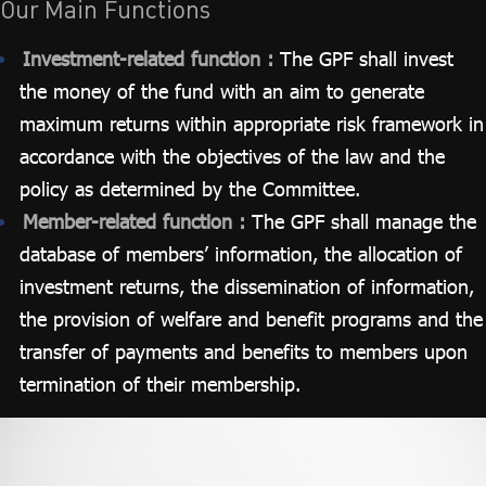
Our Main Functions
Investment-related function :
The GPF shall invest
the money of the fund with an aim to generate
maximum returns within appropriate risk framework in
accordance with the objectives of the law and the
policy as determined by the Committee.
Member-related function :
The GPF shall manage the
database of members’ information, the allocation of
investment returns, the dissemination of information,
the provision of welfare and benefit programs and the
transfer of payments and benefits to members upon
termination of their membership.