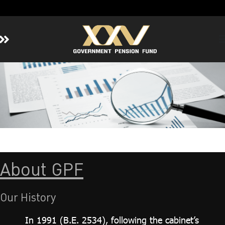
Home
About GPF
Member
Investment
Responsible Investment
Risk Management
Contact Us
About GPF
Our History
In 1991 (B.E. 2534), following the cabinet’s