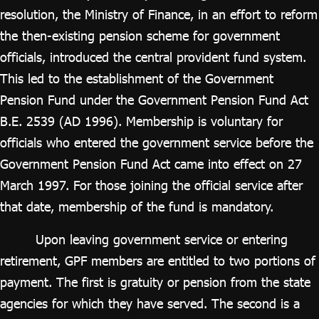
ไทย
|
Eng
resolution, the Ministry of Finance, in an effort to reform
the then-existing pension scheme for government
officials, introduced the central provident fund system.
This led to the establishment of the Government
Pension Fund under the Government Pension Fund Act
B.E. 2539 (AD 1996). Membership is voluntary for
officials who entered the government service before the
Government Pension Fund Act came into effect on 27
March 1997. For those joining the official service after
that date, membership of the fund is mandatory.
Upon leaving government service or entering
retirement, GPF members are entitled to two portions of
payment. The first is gratuity or pension from the state
agencies for which they have served. The second is a