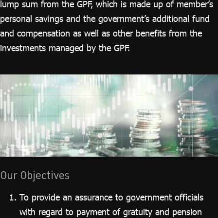
lump sum from the GPF, which is made up of member’s
personal savings and the government’s additional fund
and compensation as well as other benefits from the
investments managed by the GPF.
Our Objectives
To provide an assurance to government officials
with regard to payment of gratuity and pension