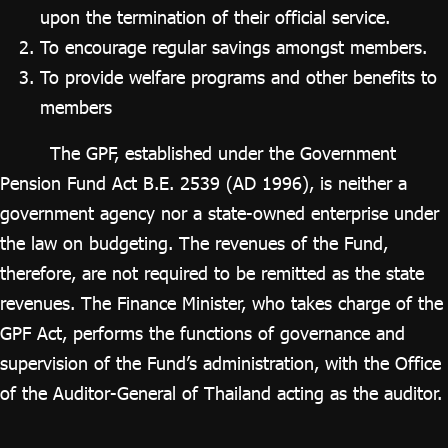
upon the termination of their official service.
To encourage regular savings amongst members.
To provide welfare programs and other benefits to
members
The GPF, established under the Government
Pension Fund Act B.E. 2539 (AD 1996), is neither a
government agency nor a state-owned enterprise under
the law on budgeting. The revenues of the Fund,
therefore, are not required to be remitted as the state
revenues. The Finance Minister, who takes charge of the
GPF Act, performs the functions of governance and
supervision of the Fund’s administration, with the Office
of the Auditor-General of Thailand acting as the auditor.