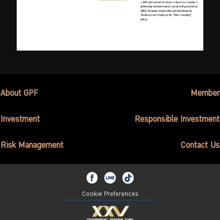
About GPF
Member
Investment
Responsible Investment
Risk Management
Contact Us
Cookie Preferences