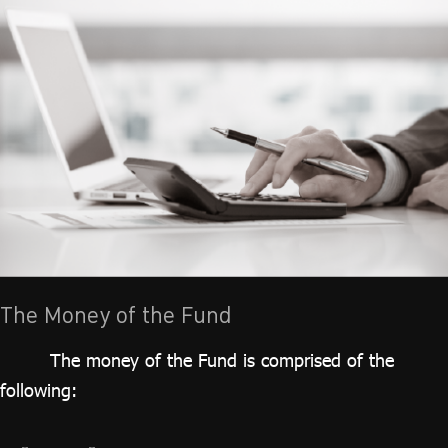
The Money of the Fund
The money of the Fund is comprised of the
following: