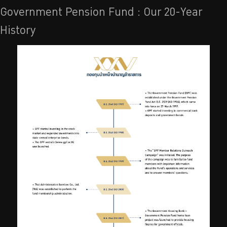
Government Pension Fund : Our 20-Year
History