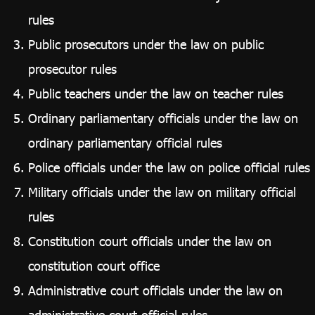
rules
Public prosecutors under the law on public
prosecutor rules
Public teachers under the law on teacher rules
Ordinary parliamentary officials under the law on
ordinary parliamentary official rules
Police officials under the law on police official rules
Military officials under the law on military official
rules
Constitution court officials under the law on
constitution court office
Administrative court officials under the law on
administrative court official rules