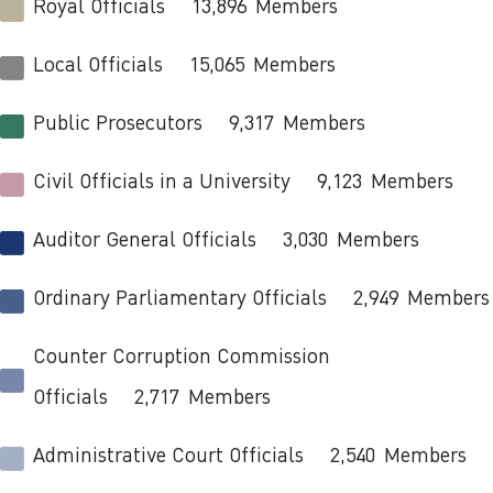
Royal Officials
13,896
Members
Local Officials
15,065
Members
Public Prosecutors
9,317
Members
Civil Officials in a University
9,123
Members
Auditor General Officials
3,030
Members
Ordinary Parliamentary Officials
2,949
Members
Counter Corruption Commission
Officials
2,717
Members
Administrative Court Officials
2,540
Members