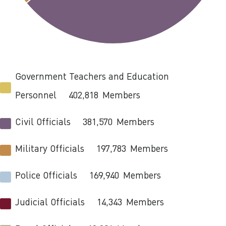
Government Teachers and Education
Personnel
402,818
Members
Civil Officials
381,570
Members
Military Officials
197,783
Members
Police Officials
169,940
Members
Judicial Officials
14,343
Members