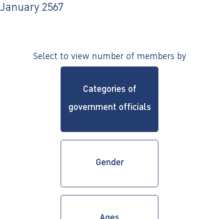
ไทย
|
Eng
January 2567
Select to view number of members by
Categories of
government officials
Gender
Ages