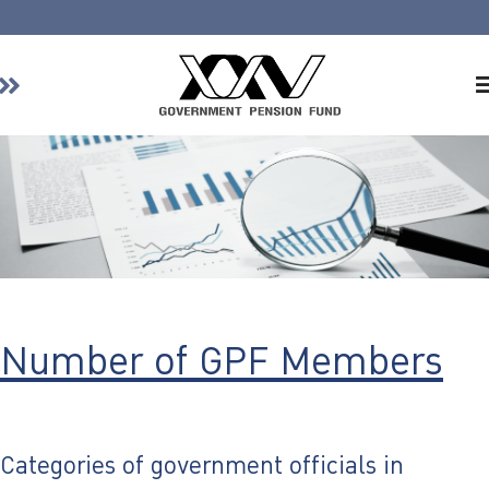
Home
About GPF
Member
Investment
Responsible Investment
Risk Management
Number of GPF Members
Contact Us
Categories of government officials in