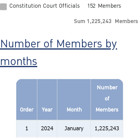
Constitution Court Officials
152
Members
Sum 1,225,243 Members
Number of Members by
months
Number
of
Order
Year
Month
Members
1
2024
January
1,225,243