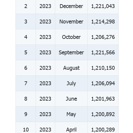
2
2023
December
1,221,043
3
2023
November
1,214,298
4
2023
October
1,206,276
5
2023
September
1,221,566
6
2023
August
1,210,150
7
2023
July
1,206,094
8
2023
June
1,201,963
9
2023
May
1,200,892
10
2023
April
1,200,289