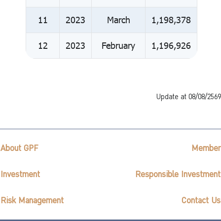
11
2023
March
1,198,378
12
2023
February
1,196,926
Update at 08/08/2569
About GPF
Member
Investment
Responsible Investment
Risk Management
Contact Us