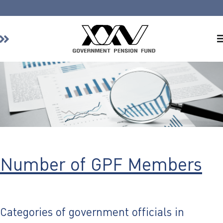
Home
About GPF
Member
Investment
Responsible Investment
Risk Management
Number of GPF Members
Contact Us
Categories of government officials in