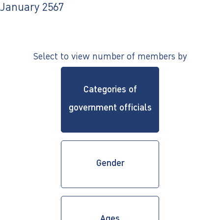
ไทย
|
Eng
January 2567
Select to view number of members by
Categories of
government officials
Gender
Ages