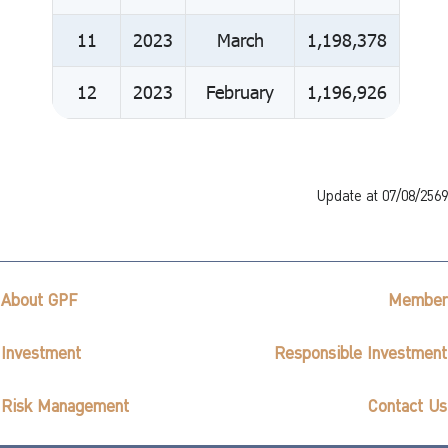
11
2023
March
1,198,378
12
2023
February
1,196,926
Update at 07/08/2569
About GPF
Member
Investment
Responsible Investment
Risk Management
Contact Us