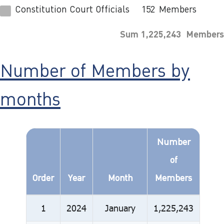
Constitution Court Officials
152
Members
Sum 1,225,243 Members
Number of Members by
months
Number
of
Order
Year
Month
Members
1
2024
January
1,225,243