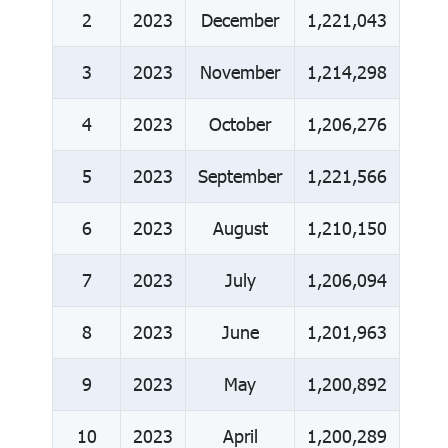
2
2023
December
1,221,043
3
2023
November
1,214,298
4
2023
October
1,206,276
5
2023
September
1,221,566
6
2023
August
1,210,150
7
2023
July
1,206,094
8
2023
June
1,201,963
9
2023
May
1,200,892
10
2023
April
1,200,289