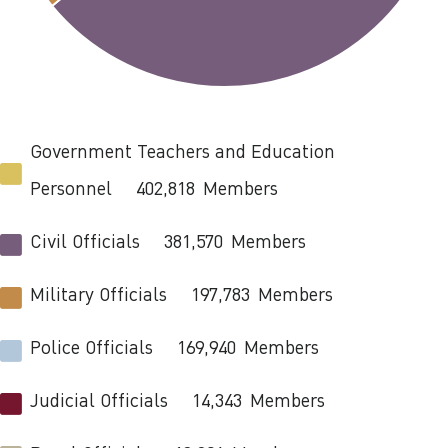
Government Teachers and Education
Personnel
402,818
Members
Civil Officials
381,570
Members
Military Officials
197,783
Members
Police Officials
169,940
Members
Judicial Officials
14,343
Members