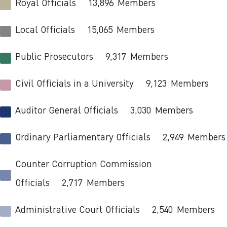
Royal Officials
13,896
Members
Local Officials
15,065
Members
Public Prosecutors
9,317
Members
Civil Officials in a University
9,123
Members
Auditor General Officials
3,030
Members
Ordinary Parliamentary Officials
2,949
Members
Counter Corruption Commission
Officials
2,717
Members
Administrative Court Officials
2,540
Members