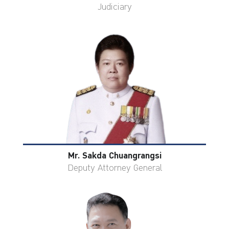
Judiciary
Mr. Sakda Chuangrangsi
Deputy Attorney General