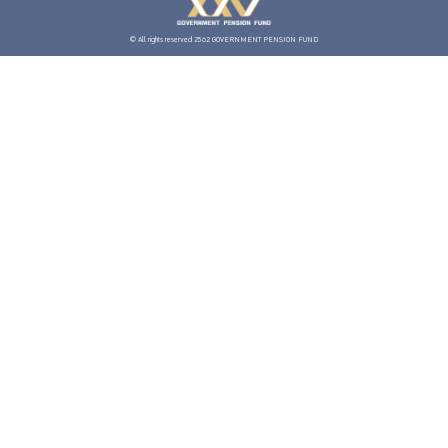
© All rights reserved 2562 GOVERNMENT PENSION FUND