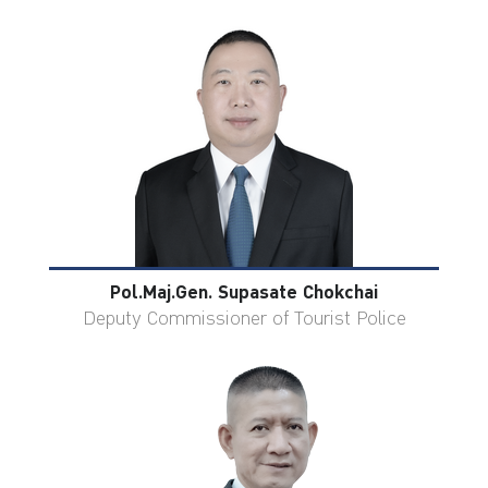
Pol.Maj.Gen. Supasate Chokchai
Deputy Commissioner of Tourist Police