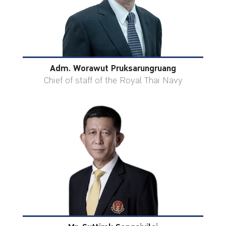
Adm. Worawut Pruksarungruang
Chief of staff of the Royal Thai Navy