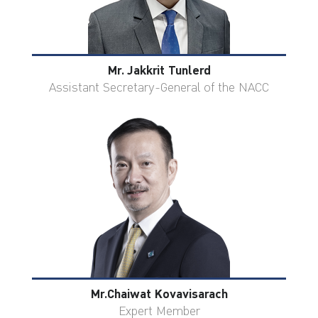
Mr. Jakkrit Tunlerd
Assistant Secretary-General of the NACC
Mr.Chaiwat Kovavisarach
Expert Member