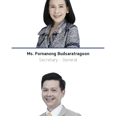
Ms. Pornanong Budsaratragoon
Secretary - General