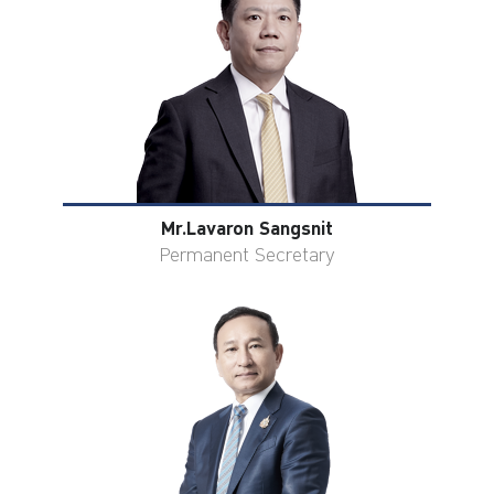
ไทย
|
Eng
Mr.Lavaron Sangsnit
Permanent Secretary