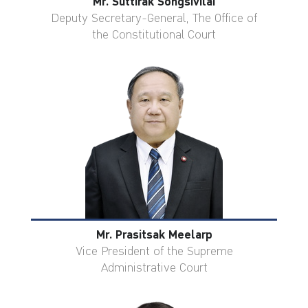
Mr. Suttirak Songsivilai
Deputy Secretary-General, The Office of
the Constitutional Court
Mr. Prasitsak Meelarp
Vice President of the Supreme
Administrative Court