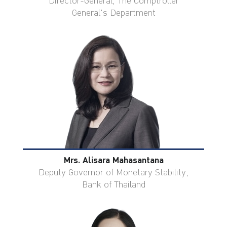
Director-General, The Comptroller
General's Department
Mrs. Alisara Mahasantana
Deputy Governor of Monetary Stability,
Bank of Thailand