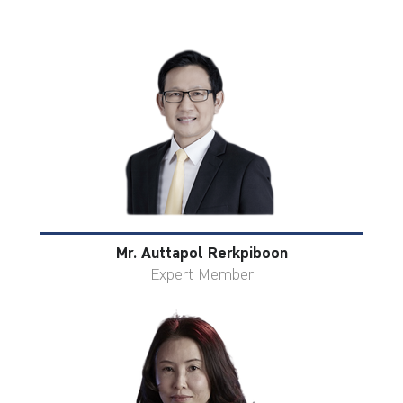
Mr. Auttapol Rerkpiboon
Expert Member