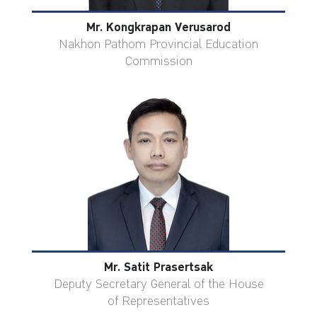
Mr. Kongkrapan Verusarod
Nakhon Pathom Provincial Education
Commission
Mr. Satit Prasertsak
Deputy Secretary General of the House
of Representatives