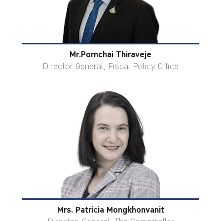
Mr.Pornchai Thiraveje
Director General, Fiscal Policy Office
Mrs. Patricia Mongkhonvanit