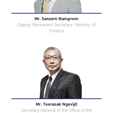
Mr. Sansern Namprom
Deputy Permanent Secretary, Ministry of
Finance
Mr. Teerasak Ngevijit
Secretary-General of the Office of the