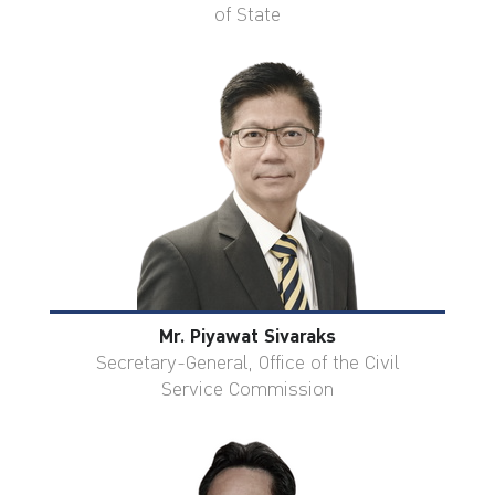
of State
Mr. Piyawat Sivaraks
Secretary-General, Office of the Civil
Service Commission