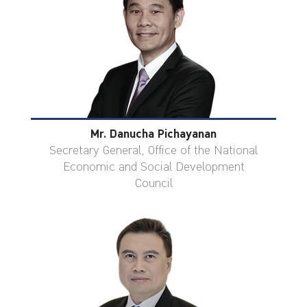
Mr. Danucha Pichayanan
Secretary General, Office of the National
Economic and Social Development
Council