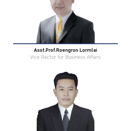
Asst.Prof.Roengron Lormlai
Vice Rector for Business Affairs