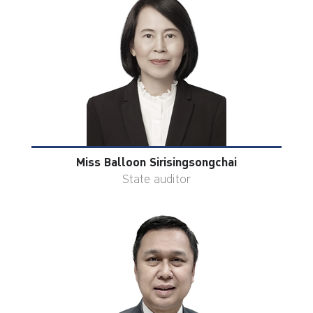
Miss Balloon Sirisingsongchai
State auditor