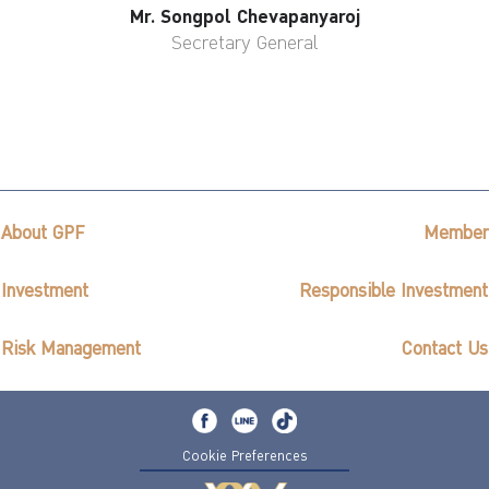
Mr. Songpol Chevapanyaroj
Secretary General
About GPF
Member
Investment
Responsible Investment
Risk Management
Contact Us
Cookie Preferences