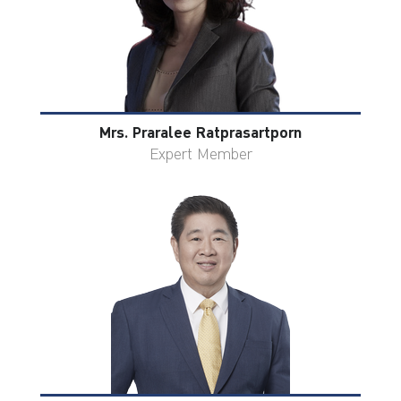
Mrs. Praralee Ratprasartporn
Expert Member