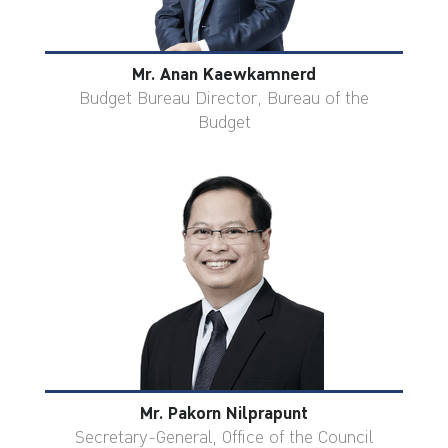
Mr. Anan Kaewkamnerd
Budget Bureau Director, Bureau of the
Budget
Mr. Pakorn Nilprapunt
Secretary-General, Office of the Council