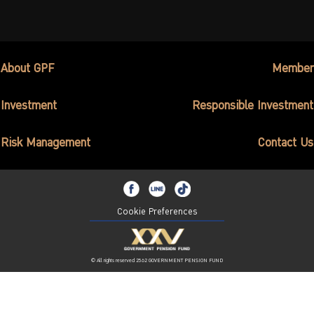
ไทย
|
Eng
About GPF
Member
Investment
Responsible Investment
Risk Management
Contact Us
Cookie Preferences
© All rights reserved 2562 GOVERNMENT PENSION FUND