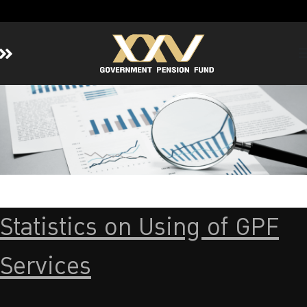
Home
About GPF
Member
Investment
Responsible Investment
Risk Management
Statistics on Using of GPF
Contact Us
Services