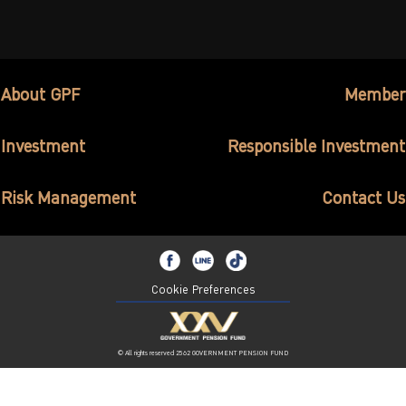
ไทย
|
Eng
About GPF
Member
Investment
Responsible Investment
Risk Management
Contact Us
Cookie Preferences
© All rights reserved 2562 GOVERNMENT PENSION FUND