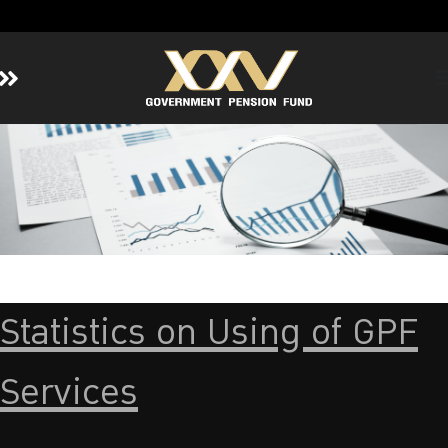
Home
About GPF
Member
Investment
Responsible Investment
Risk Management
Statistics on Using of GPF
Contact Us
Services