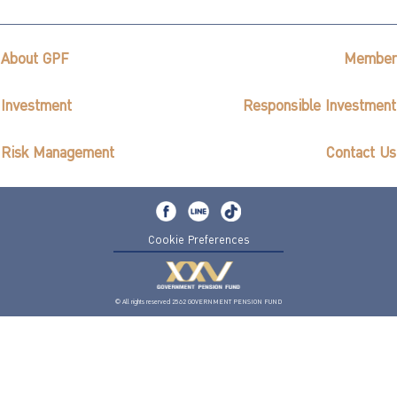
About GPF
Member
Investment
Responsible Investment
Risk Management
Contact Us
Cookie Preferences
© All rights reserved 2562 GOVERNMENT PENSION FUND