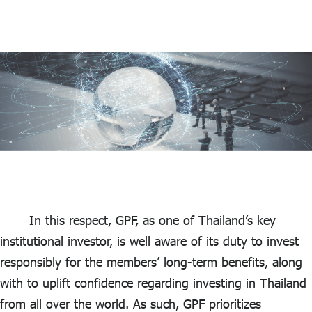
In this respect, GPF, as one of Thailand’s key
institutional investor, is well aware of its duty to invest
responsibly for the members’ long-term benefits, along
with to uplift confidence regarding investing in Thailand
from all over the world. As such, GPF prioritizes