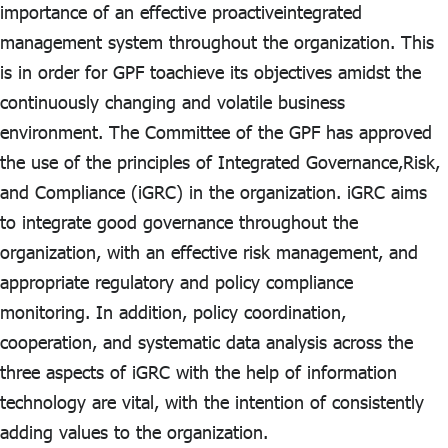
ไทย
|
Eng
importance of an effective proactiveintegrated
management system throughout the organization. This
is in order for GPF toachieve its objectives amidst the
continuously changing and volatile business
environment. The Committee of the GPF has approved
the use of the principles of Integrated Governance,Risk,
and Compliance (iGRC) in the organization. iGRC aims
to integrate good governance throughout the
organization, with an effective risk management, and
appropriate regulatory and policy compliance
monitoring. In addition, policy coordination,
cooperation, and systematic data analysis across the
three aspects of iGRC with the help of information
technology are vital, with the intention of consistently
adding values to the organization.