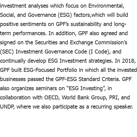
investment analyses which focus on Environmental,
Social, and Governance (ESG) factors,which will build
positive sentiments on GPF’s sustainability and long-
term performances. In addition, GPF also agreed and
signed on the Securities and Exchange Commission’s
(SEC) Investment Governance Code (I Code), and
continually develop ESG Investment strategies. In 2018,
GPF built ESG-Focused Portfolio in which all the invested
businesses passed the GPF-ESG Standard Criteria. GPF
also organizes seminars on “ESG Investing”, in
collaboration with OECD, World Bank Group, PRI, and
UNDP, where we also participate as a recurring speaker.