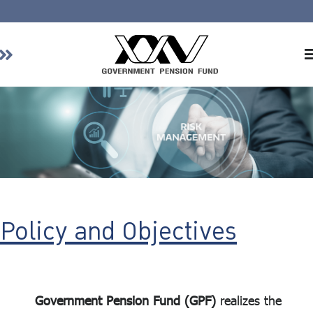
Home
About GPF
Member
Investment
Responsible Investment
Risk Management
Policy and Objectives
Contact Us
Government Pension Fund (GPF)
realizes the