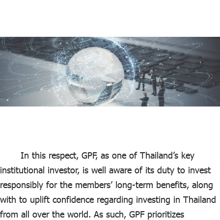
In this respect, GPF, as one of Thailand’s key
institutional investor, is well aware of its duty to invest
responsibly for the members’ long-term benefits, along
with to uplift confidence regarding investing in Thailand
from all over the world. As such, GPF prioritizes