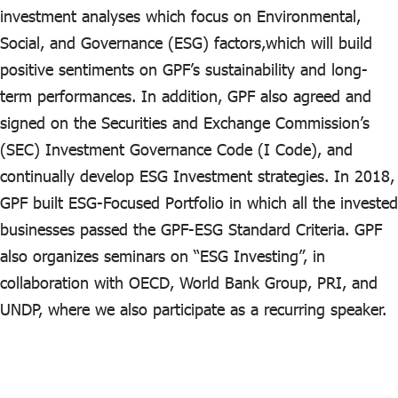
investment analyses which focus on Environmental,
Social, and Governance (ESG) factors,which will build
positive sentiments on GPF’s sustainability and long-
term performances. In addition, GPF also agreed and
signed on the Securities and Exchange Commission’s
(SEC) Investment Governance Code (I Code), and
continually develop ESG Investment strategies. In 2018,
GPF built ESG-Focused Portfolio in which all the invested
businesses passed the GPF-ESG Standard Criteria. GPF
also organizes seminars on “ESG Investing”, in
collaboration with OECD, World Bank Group, PRI, and
UNDP, where we also participate as a recurring speaker.