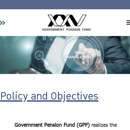
Home
About GPF
Member
Investment
Responsible Investment
Risk Management
Policy and Objectives
Contact Us
Government Pension Fund (GPF)
realizes the