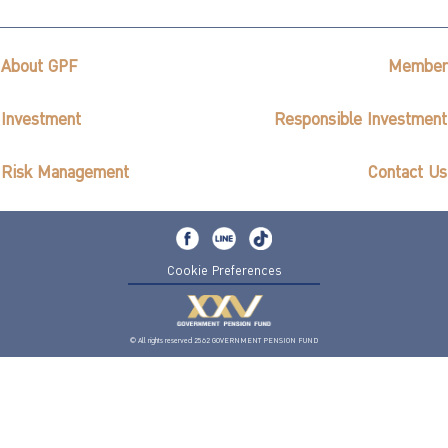
About GPF
Member
Investment
Responsible Investment
Risk Management
Contact Us
Cookie Preferences
© All rights reserved 2562 GOVERNMENT PENSION FUND