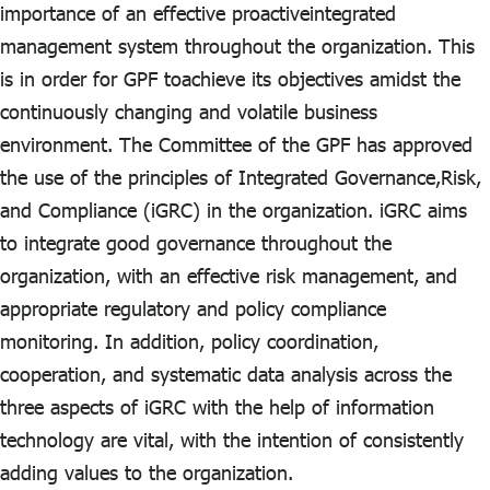
ไทย
|
Eng
importance of an effective proactiveintegrated
management system throughout the organization. This
is in order for GPF toachieve its objectives amidst the
continuously changing and volatile business
environment. The Committee of the GPF has approved
the use of the principles of Integrated Governance,Risk,
and Compliance (iGRC) in the organization. iGRC aims
to integrate good governance throughout the
organization, with an effective risk management, and
appropriate regulatory and policy compliance
monitoring. In addition, policy coordination,
cooperation, and systematic data analysis across the
three aspects of iGRC with the help of information
technology are vital, with the intention of consistently
adding values to the organization.