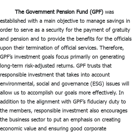
ไทย
|
Eng
The Government Pension Fund (GPF)
was
established with a main objective to manage savings in
order to serve as a security for the payment of gratuity
and pension and to provide the benefits for the officials
upon their termination of official services. Therefore,
GPF’s investment goals focus primarily on generating
long-term risk-adjusted returns. GPF trusts that
responsible investment that takes into account
environmental, social and governance (ESG) issues will
allow us to accomplish our goals more effectively. In
addition to the alignment with GPF’s fiduciary duty to
the members, responsible investment also encourages
the business sector to put an emphasis on creating
economic value and ensuring good corporate