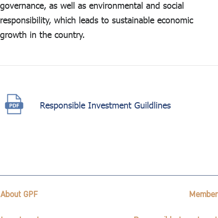
governance, as well as environmental and social
responsibility, which leads to sustainable economic
growth in the country.
Responsible Investment Guildlines
About GPF
Member