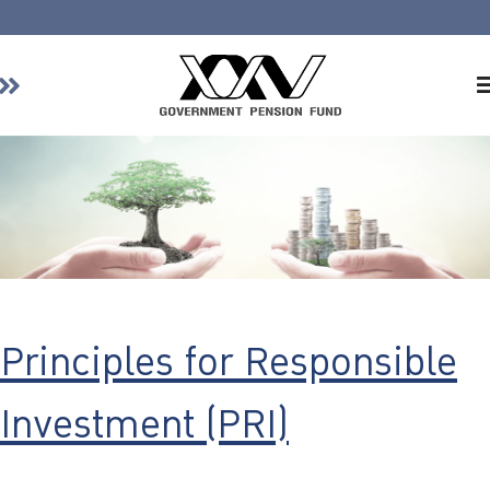
Home
About GPF
Member
Investment
Responsible Investment
Risk Management
Principles for Responsible
Contact Us
Investment (PRI)