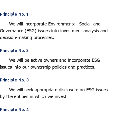
ไทย
|
Eng
Principle No. 1
We will incorporate Environmental, Social, and
Governance (ESG) issues into investment analysis and
decision-making processes.
Principle No. 2
We will be active owners and incorporate ESG
issues into our ownership policies and practices.
Principle No. 3
We will seek appropriate disclosure on ESG issues
by the entities in which we invest.
Principle No. 4