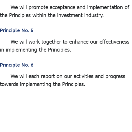
We will promote acceptance and implementation of
the Principles within the investment industry.
Principle No. 5
We will work together to enhance our effectiveness
in implementing the Principles.
Principle No. 6
We will each report on our activities and progress
towards implementing the Principles.