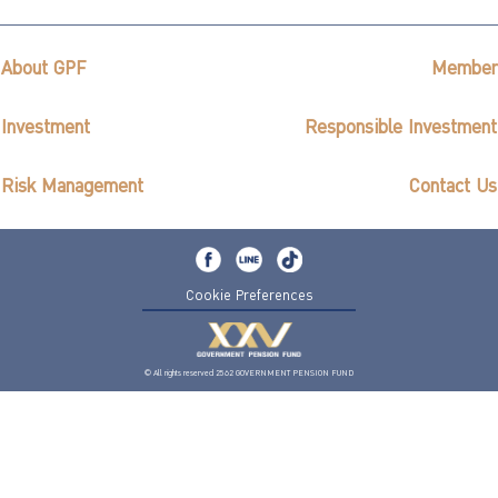
About GPF
Member
Investment
Responsible Investment
Risk Management
Contact Us
Cookie Preferences
© All rights reserved 2562 GOVERNMENT PENSION FUND