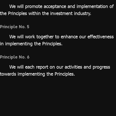
We will promote acceptance and implementation of
the Principles within the investment industry.
Principle No. 5
We will work together to enhance our effectiveness
in implementing the Principles.
Principle No. 6
We will each report on our activities and progress
towards implementing the Principles.