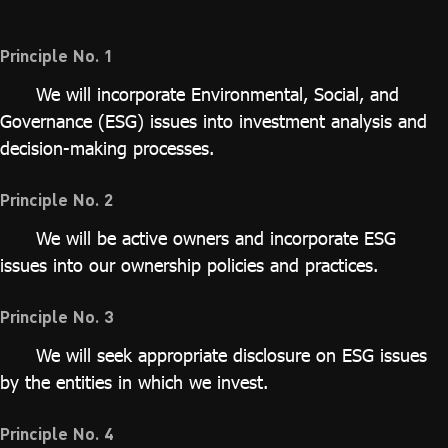
ไทย
|
Eng
Principle No. 1
We will incorporate Environmental, Social, and
Governance (ESG) issues into investment analysis and
decision-making processes.
Principle No. 2
We will be active owners and incorporate ESG
issues into our ownership policies and practices.
Principle No. 3
We will seek appropriate disclosure on ESG issues
by the entities in which we invest.
Principle No. 4