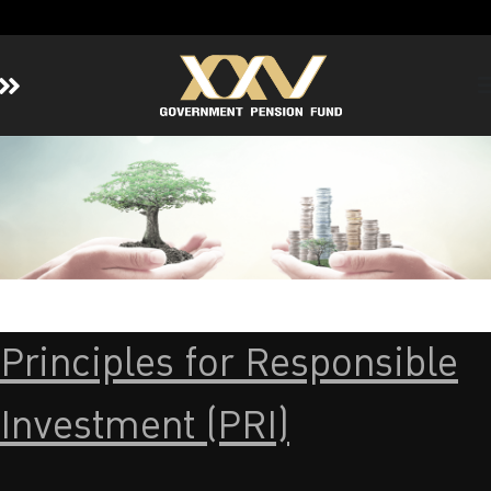
Home
About GPF
Member
Investment
Responsible Investment
Risk Management
Principles for Responsible
Contact Us
Investment (PRI)