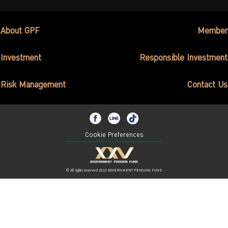
About GPF
Member
Investment
Responsible Investment
Risk Management
Contact Us
Cookie Preferences
© All rights reserved 2562 GOVERNMENT PENSION FUND