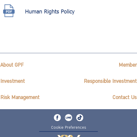
Human Rights Policy
About GPF
Member
Investment
Responsible Investment
Risk Management
Contact Us
Cookie Preferences