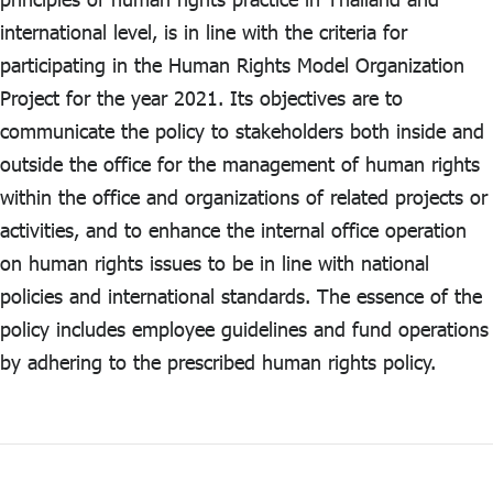
ไทย
|
Eng
international level, is in line with the criteria for
participating in the Human Rights Model Organization
Project for the year 2021. Its objectives are to
communicate the policy to stakeholders both inside and
outside the office for the management of human rights
within the office and organizations of related projects or
activities, and to enhance the internal office operation
on human rights issues to be in line with national
policies and international standards. The essence of the
policy includes employee guidelines and fund operations
by adhering to the prescribed human rights policy.