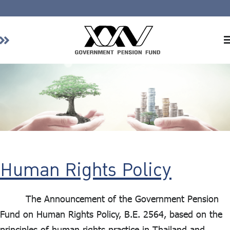
Home
About GPF
Member
Investment
Responsible Investment
Risk Management
Human Rights Policy
Contact Us
The Announcement of the Government Pension
Fund on Human Rights Policy, B.E. 2564, based on the
principles of human rights practice in Thailand and