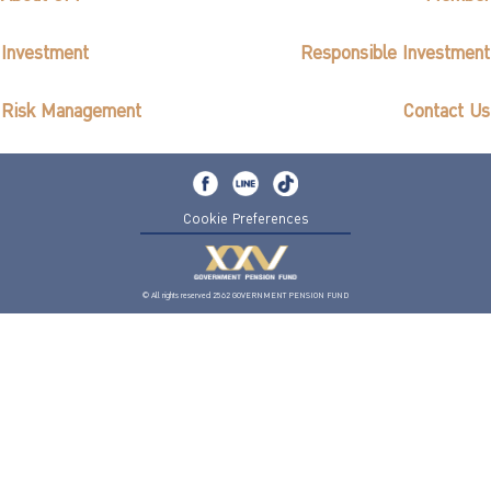
Investment
Responsible Investment
Risk Management
Contact Us
Cookie Preferences
© All rights reserved 2562 GOVERNMENT PENSION FUND