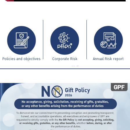
ไทย
|
Eng
Policies and objectives
Corporate Risk
Annual Risk report
Management Guidelines