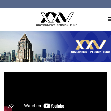
Home
About GPF
Member
Investment
Responsible Investment
Risk Management
Contact Us