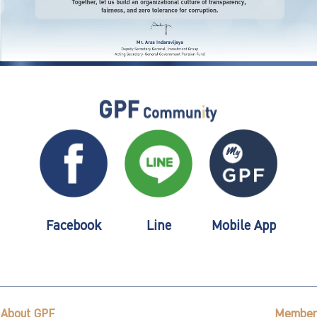
Facebook
Line
Mobile App
About GPF
Member