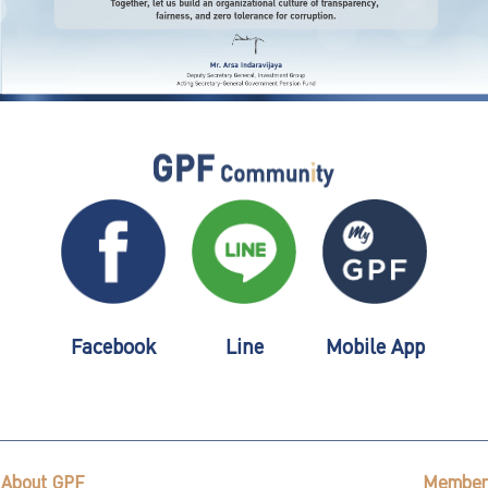
Facebook
Line
Mobile App
About GPF
Member