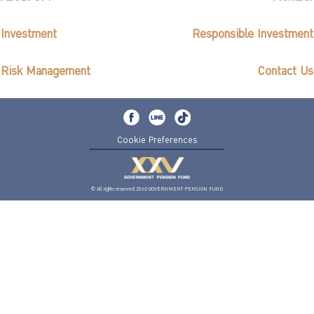
Investment
Responsible Investment
Risk Management
Contact Us
Cookie Preferences
© All rights reserved 2562 GOVERNMENT PENSION FUND