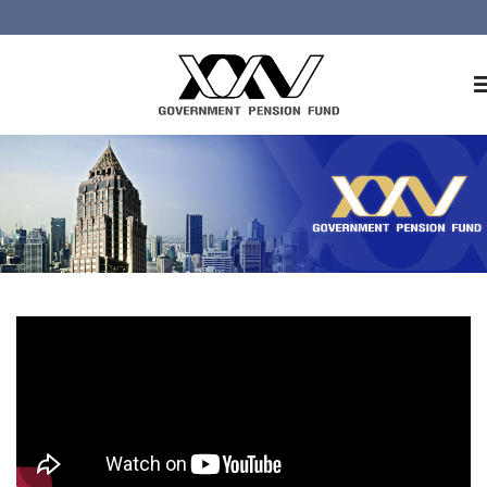
Home
About GPF
Member
Investment
Responsible Investment
Risk Management
Contact Us