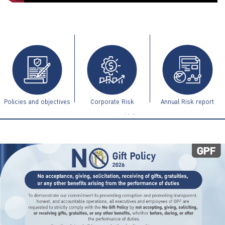
ไทย
|
Eng
Policies and objectives
Corporate Risk
Annual Risk report
Management Guidelines