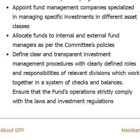
Appoint fund management companies specialized
in managing specific investments in different asset
classes
Allocate funds to internal and external fund
managers as per the Committee’s policies
Define clear and transparent investment
management procedures with clearly defined roles
and responsibilities of relevant divisions which work
together in a system of checks and balances.
Ensure that the Fund’s operations strictly comply
with the laws and investment regulations
About GPF
Member