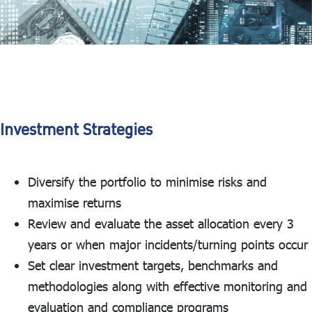
Investment Strategies
Diversify the portfolio to minimise risks and
maximise returns
Review and evaluate the asset allocation every 3
years or when major incidents/turning points occur
Set clear investment targets, benchmarks and
methodologies along with effective monitoring and
evaluation and compliance programs