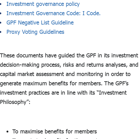
Investment governance policy
Investment Governance Code: I Code.
GPF Negative List Guideline
Proxy Voting Guidelines
These documents have guided the GPF in its investment
decision-making process, risks and returns analyses, and
capital market assessment and monitoring in order to
generate maximum benefits for members. The GPF’s
investment practices are in line with its “Investment
Philosophy”:
To maximise benefits for members