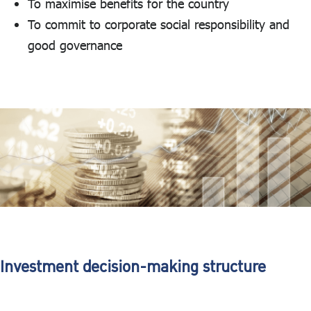
To maximise benefits for the country
To commit to corporate social responsibility and
good governance
Investment decision-making structure