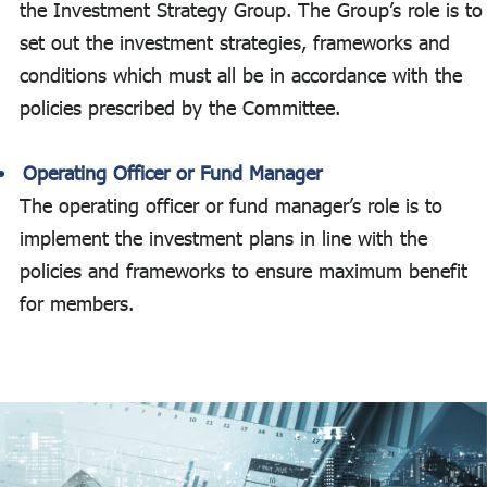
the Investment Strategy Group. The Group’s role is to
set out the investment strategies, frameworks and
conditions which must all be in accordance with the
policies prescribed by the Committee.
Operating Officer or Fund Manager
The operating officer or fund manager’s role is to
implement the investment plans in line with the
policies and frameworks to ensure maximum benefit
for members.