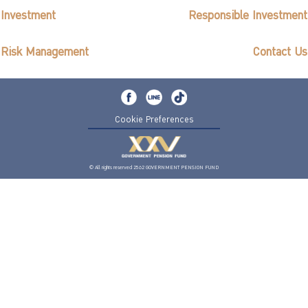
Investment
Responsible Investment
Risk Management
Contact Us
Cookie Preferences
© All rights reserved 2562 GOVERNMENT PENSION FUND