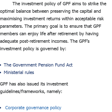
ไทย
|
Eng
The investment policy of GPF aims to strike the
optimal balance between preserving the capital and
maximising investment returns within acceptable risk
parameters. The primary goal is to ensure that GPF
members can enjoy life after retirement by having
adequate post-retirement incomes. The GPF’s
investment policy is governed by:
The Government Pension Fund Act
Ministerial rules
GPF has also issued its investment
guidelines/frameworks, namely:
Corporate governance policy