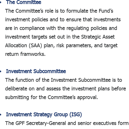
The Committee
The Committee’s role is to formulate the Fund’s
investment policies and to ensure that investments
are in compliance with the regulating policies and
investment targets set out in the Strategic Asset
Allocation (SAA) plan, risk parameters, and target
return framworks.
Investment Subcommittee
The function of the Investment Subcommittee is to
deliberate on and assess the investment plans before
submitting for the Committee’s approval.
Investment Strategy Group (ISG)
The GPF Secretary-General and senior executives form