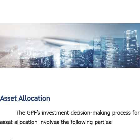
Asset Allocation
The GPF’s investment decision-making process for
asset allocation involves the following parties: