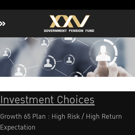
Home
About GPF
Member
Investment
Responsible Investment
Risk Management
Investment Choices
Contact Us
Growth 65 Plan : High Risk / High Return
Expectation