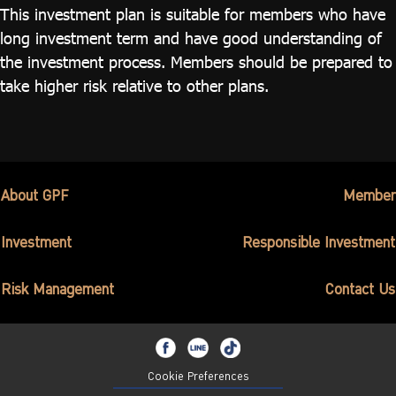
This investment plan is suitable for members who have
long investment term and have good understanding of
the investment process. Members should be prepared to
take higher risk relative to other plans.
About GPF
Member
Investment
Responsible Investment
Risk Management
Contact Us
Cookie Preferences