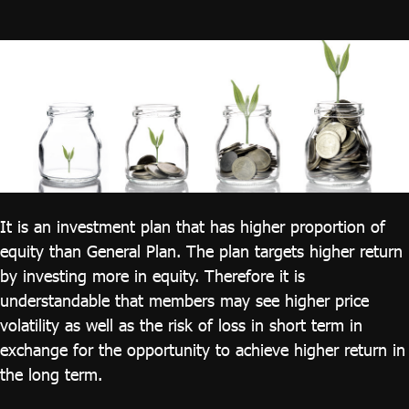
ไทย
|
Eng
It is an investment plan that has higher proportion of
equity than General Plan. The plan targets higher return
by investing more in equity. Therefore it is
understandable that members may see higher price
volatility as well as the risk of loss in short term in
exchange for the opportunity to achieve higher return in
the long term.