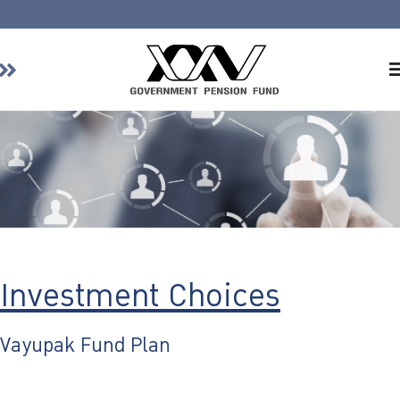
Home
About GPF
Member
Investment
Responsible Investment
Risk Management
Investment Choices
Contact Us
Vayupak Fund Plan