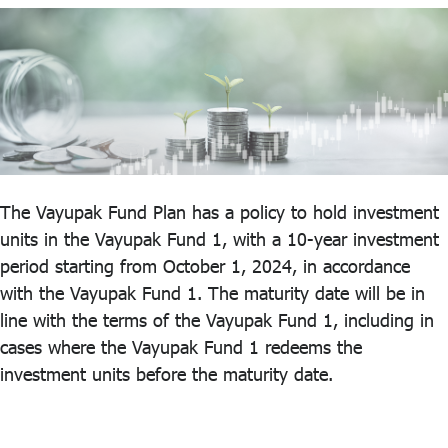
ไทย
|
Eng
The Vayupak Fund Plan has a policy to hold investment
units in the Vayupak Fund 1, with a 10-year investment
period starting from October 1, 2024, in accordance
with the Vayupak Fund 1. The maturity date will be in
line with the terms of the Vayupak Fund 1, including in
cases where the Vayupak Fund 1 redeems the
investment units before the maturity date.