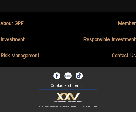
About GPF
Member
Investment
Responsible Investment
Risk Management
Contact Us
Cookie Preferences
© All rights reserved 2562 GOVERNMENT PENSION FUND