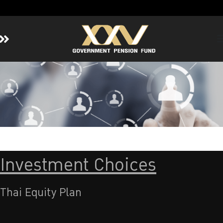
Home
About GPF
Member
Investment
Responsible Investment
Risk Management
Investment Choices
Contact Us
Thai Equity Plan