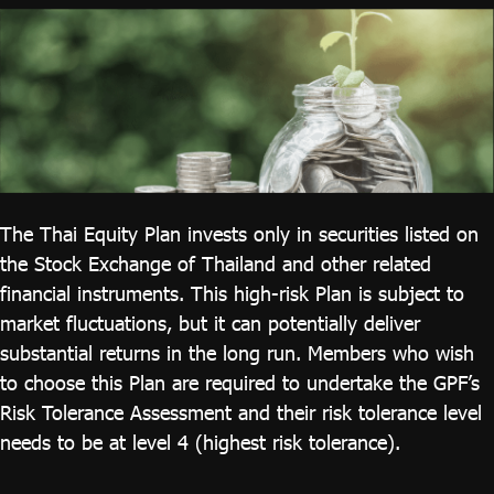
ไทย
|
Eng
The Thai Equity Plan invests only in securities listed on
the Stock Exchange of Thailand and other related
financial instruments. This high-risk Plan is subject to
market fluctuations, but it can potentially deliver
substantial returns in the long run. Members who wish
to choose this Plan are required to undertake the GPF’s
Risk Tolerance Assessment and their risk tolerance level
needs to be at level 4 (highest risk tolerance).