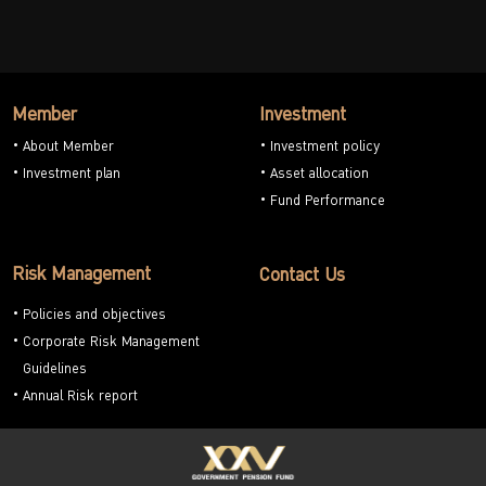
Member
Investment
About Member
Investment policy
Investment plan
Asset allocation
Fund Performance
Risk Management
Contact Us
Policies and objectives
Corporate Risk Management
Guidelines
Annual Risk report