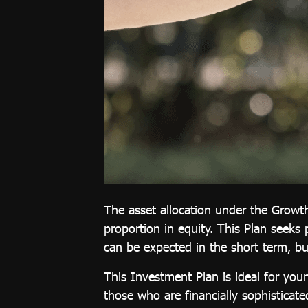
Investment
Plan
Growth 65
Plan
Thai REIT
Plan
Global
Equity Plan
Thai Equity
Plan
The asset allocation under the Growth
Customized
proportion in equity. This Plan seeks 
can be expected in the short term, bu
Plan
This Investment Plan is ideal for you
those who are financially sophisticat