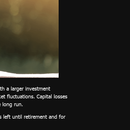
ith a larger investment
et fluctuations. Capital losses
e long run.
left until retirement and for