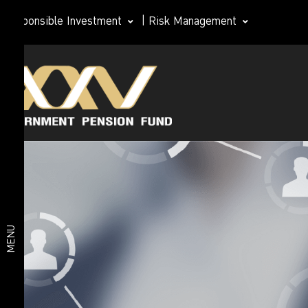
Responsible Investment
|
Risk Management
Investment
Member
plan
Life Path
Plan
Investment
Happy
Retirement
plan
2026 Plan
Deposit
and Short-
MENU
Term Fixed
Income
Plan
Fixed