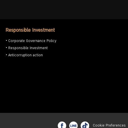
Responsible Investment
Corporate Governance Policy
Responsible Investment
Anticorruption action
Cookie Preferences