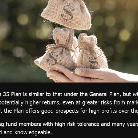
 35 Plan is similar to that under the General Plan, but w
potentially higher returns, even at greater risks from mark
t the Plan offers good prospects for high profits over th
ng fund members with high risk tolerance and many years 
ed and knowledgeable.