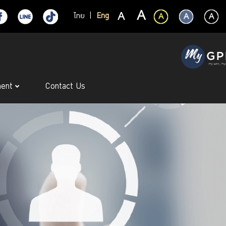
ไทย
|
Eng
ment
Contact Us