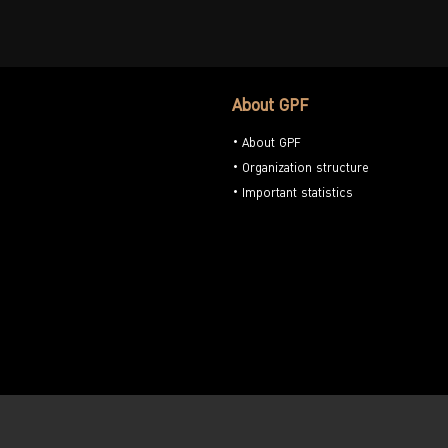
About GPF
About GPF
Organization structure
Important statistics