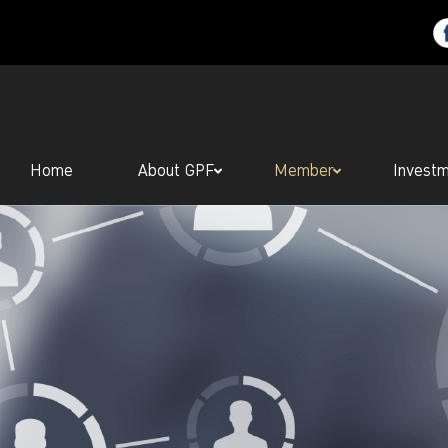
Home
About GPF
Member
Invest