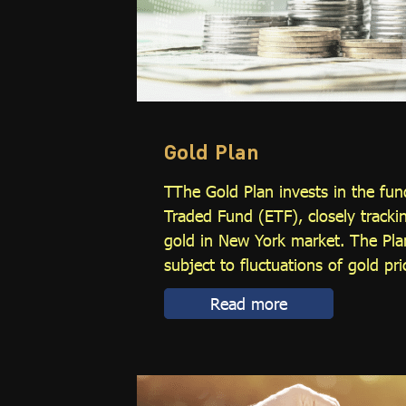
Gold Plan
TThe Gold Plan invests in the fu
Traded Fund (ETF), closely tracki
gold in New York market. The Plan
subject to fluctuations of gold pric
Read more