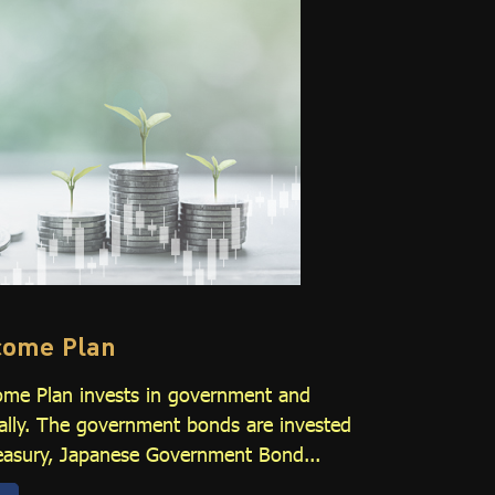
ncome Plan
ome Plan invests in government and
ally. The government bonds are invested
Treasury, Japanese Government Bond...