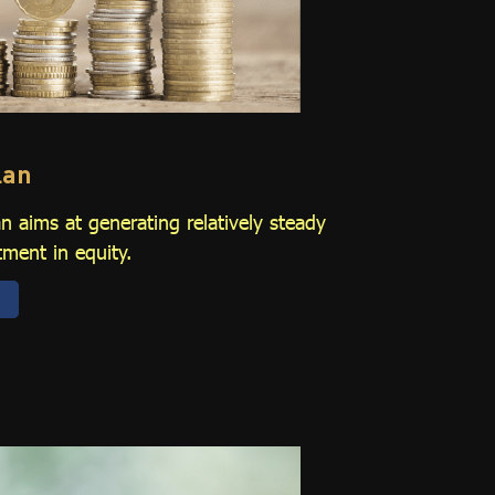
lan
 aims at generating relatively steady
tment in equity.