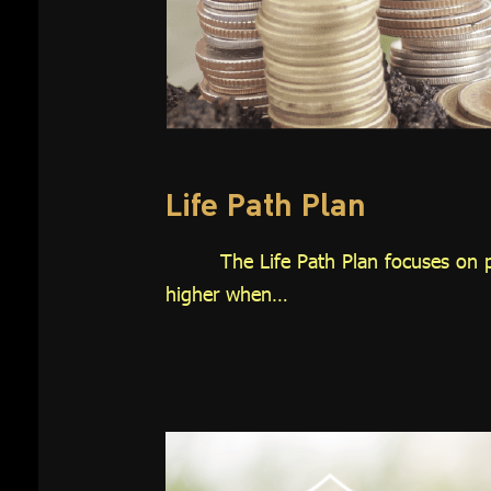
Investment
Plan
Growth 65
Plan
Thai REIT
Plan
Life Path Plan
Global
The Life Path Plan focuses on p
Equity Plan
higher when…
Thai Equity
Plan
Customized
Plan