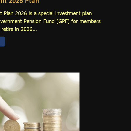
nt 2026 Plan
 Plan 2026 is a special investment plan
Government Pension Fund (GPF) for members
retire in 2026...