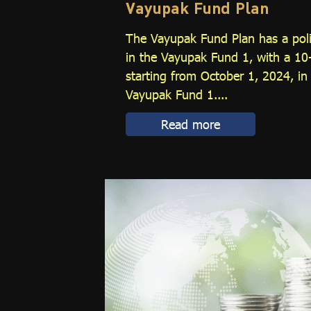
Vayupak Fund Plan
The Vayupak Fund Plan has a poli
in the Vayupak Fund 1, with a 10
starting from October 1, 2024, in
Vayupak Fund 1....
Read more