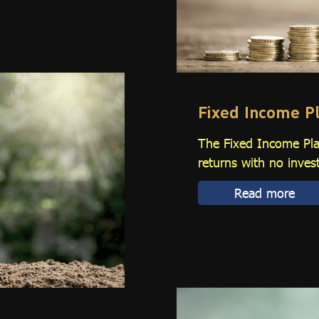
Fixed Income P
The Fixed Income Plan
returns with no inves
Read more