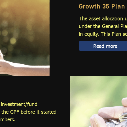
Growth 35 Plan
The asset allocation 
under the General Pla
in equity. This Plan s
Read more
l investment/fund
he GPF before it started
embers.