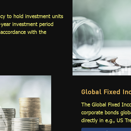
cy to hold investment units
-year investment period
 accordance with the
Global Fixed I
The Global Fixed Inc
corporate bonds glob
directly in e.g., US 