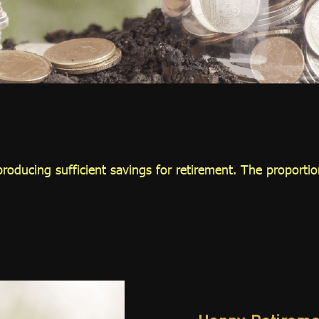
roducing sufficient savings for retirement. The proportion