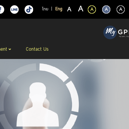
ไทย
|
Eng
ment
Contact Us