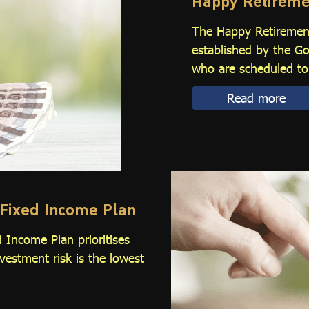
Happy Retireme
The Happy Retirement
established by the 
who are scheduled to 
Read more
Fixed Income Plan
 Income Plan prioritises
nvestment risk is the lowest