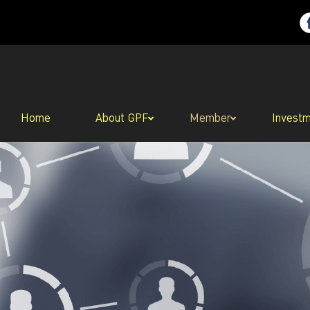
Home
About GPF
Member
Invest