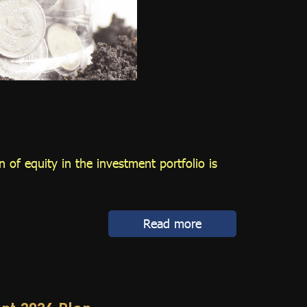
 of equity in the investment portfolio is
Read more