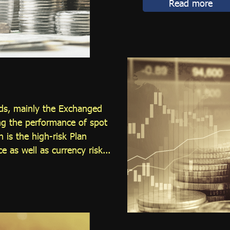
Read more
nds, mainly the Exchanged
ng the performance of spot
 is the high-risk Plan
e as well as currency risk...