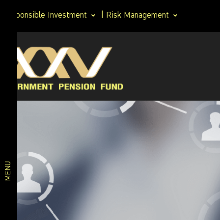
Responsible Investment
|
Risk Management
Investment
Member
plan
Life Path
Plan
Investment
Happy
Retirement
plan
2026 Plan
Deposit
and Short-
MENU
Term Fixed
Income
Plan
Fixed