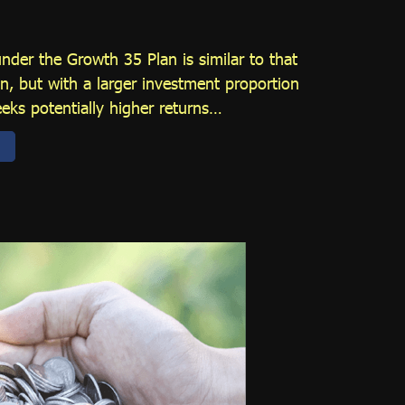
under the Growth 35 Plan is similar to that
n, but with a larger investment proportion
eeks potentially higher returns…