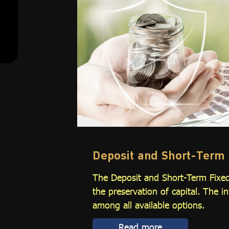
Deposit and Short-Term 
The Deposit and Short-Term Fixed
the preservation of capital. The i
among all available options.
Read more