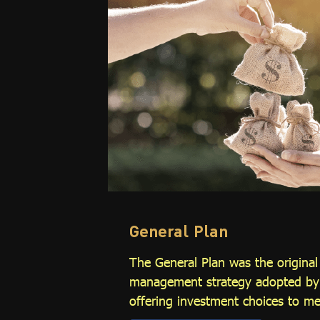
General Plan
The General Plan was the origina
management strategy adopted by t
offering investment choices to m