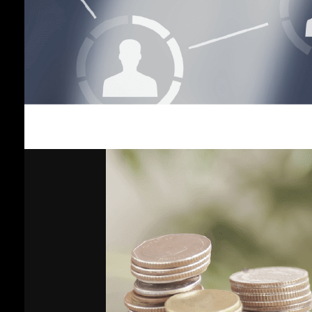
Income
Plan
Vayupak
Fund Plan
Global
Fixed
Income
Plan
Gold Plan
Growth 35
Plan
General
Plan
Shariah-
Compliant