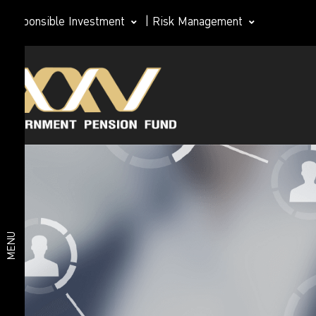
Responsible Investment
|
Risk Management
Investment
Member
plan
Life Path
Plan
Investment
Happy
Retirement
plan
2026 Plan
Deposit
and Short-
MENU
Term Fixed
Income
Plan
Fixed