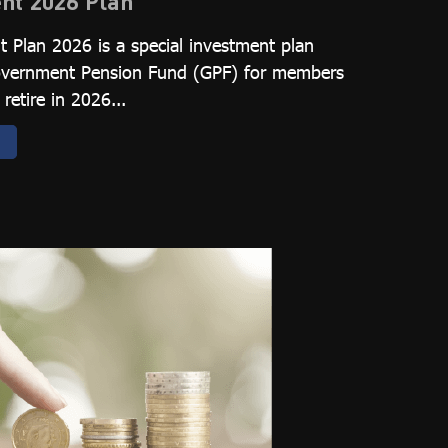
nt 2026 Plan
 Plan 2026 is a special investment plan
Government Pension Fund (GPF) for members
retire in 2026...