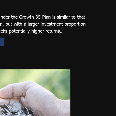
under the Growth 35 Plan is similar to that
n, but with a larger investment proportion
eeks potentially higher returns…