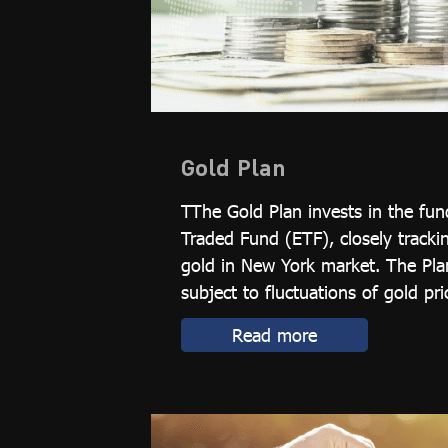
Gold Plan
TThe Gold Plan invests in the fu
Traded Fund (ETF), closely tracki
gold in New York market. The Plan
subject to fluctuations of gold pric
Read more