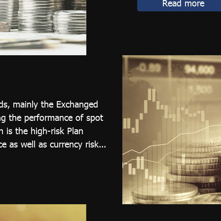
Read more
nds, mainly the Exchanged
ng the performance of spot
 is the high-risk Plan
e as well as currency risk...