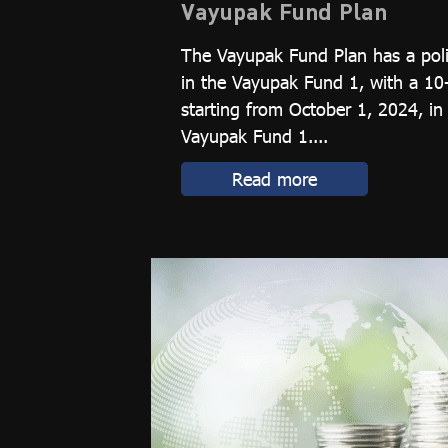
Vayupak Fund Plan
The Vayupak Fund Plan has a poli
in the Vayupak Fund 1, with a 10
starting from October 1, 2024, in
Vayupak Fund 1....
Read more