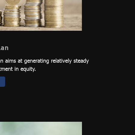
lan
 aims at generating relatively steady
tment in equity.