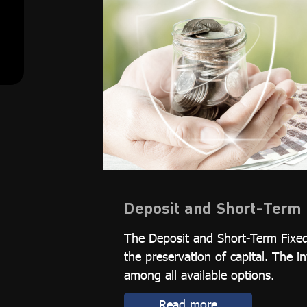
Deposit and Short-Term 
The Deposit and Short-Term Fixed
the preservation of capital. The i
among all available options.
Read more