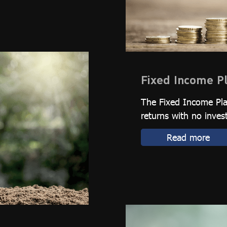
Fixed Income P
The Fixed Income Plan
returns with no inves
Read more