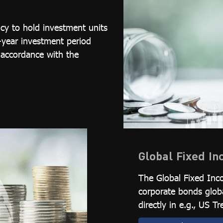
cy to hold investment units
-year investment period
 accordance with the
Global Fixed I
The Global Fixed Inc
corporate bonds glob
directly in e.g., US 