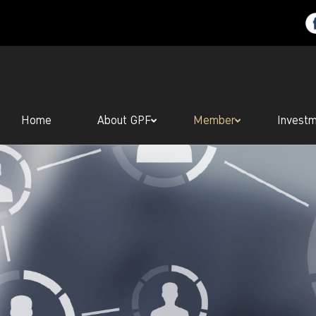
Home
About GPF
Member
Invest