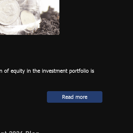
 of equity in the investment portfolio is
Read more