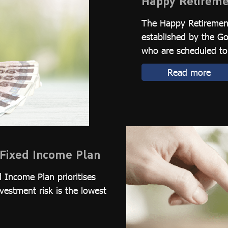
Happy Retireme
The Happy Retirement
established by the 
who are scheduled to 
Read more
Fixed Income Plan
 Income Plan prioritises
nvestment risk is the lowest