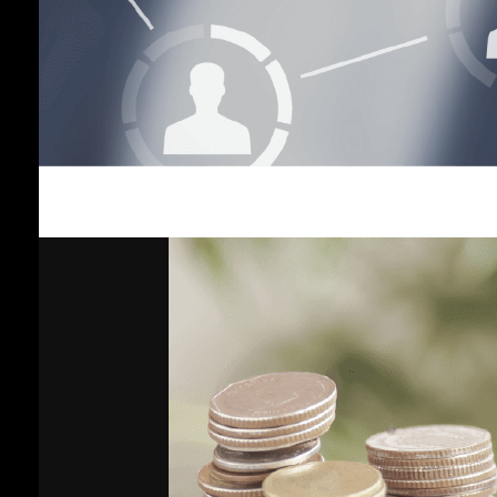
Income
Plan
Vayupak
Fund Plan
Global
Fixed
Income
Plan
Gold Plan
Growth 35
Plan
General
Plan
Shariah-
Compliant