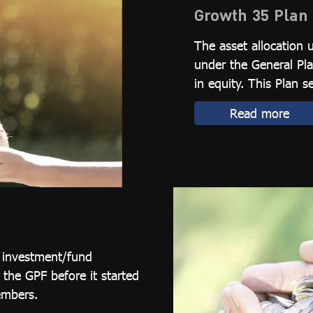
Growth 35 Plan
The asset allocation 
under the General Pla
in equity. This Plan s
Read more
l investment/fund
he GPF before it started
embers.