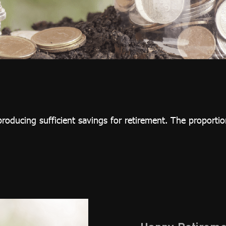
roducing sufficient savings for retirement. The proportion