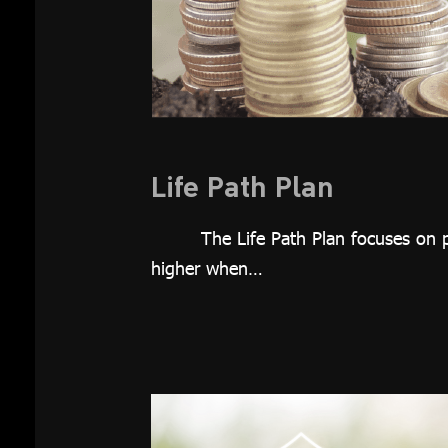
Investment
Plan
Growth 65
Plan
Thai REIT
Plan
Life Path Plan
Global
The Life Path Plan focuses on p
Equity Plan
higher when…
Thai Equity
Plan
Customized
Plan