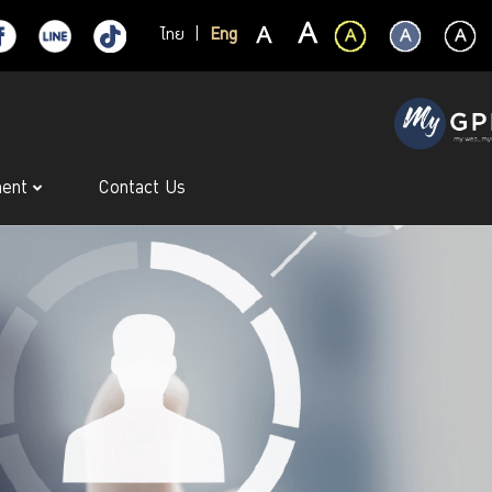
ไทย
|
Eng
ment
Contact Us