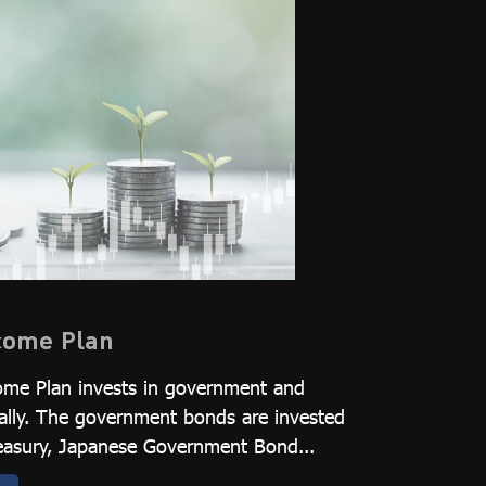
ncome Plan
ome Plan invests in government and
ally. The government bonds are invested
Treasury, Japanese Government Bond...