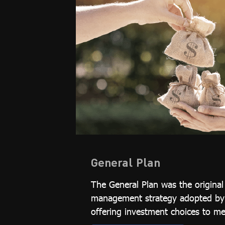
General Plan
The General Plan was the origina
management strategy adopted by t
offering investment choices to m