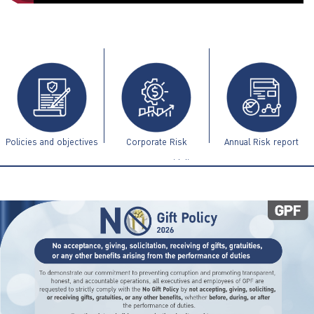
ไทย
|
Eng
Policies and objectives
Corporate Risk
Annual Risk report
Management Guidelines