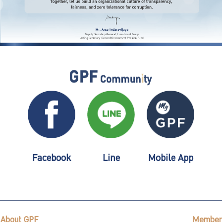
Facebook
Line
Mobile App
About GPF
Member