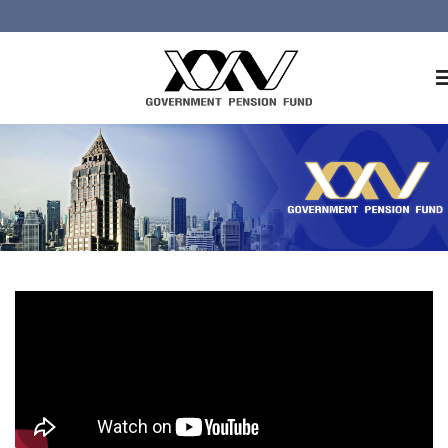
Home
About GPF
Member
Investment
Responsible Investment
Risk Management
Contact Us