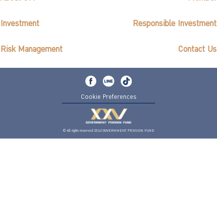
Investment
Responsible Investment
Risk Management
Contact Us
Cookie Preferences
© All rights reserved 2562 GOVERNMENT PENSION FUND